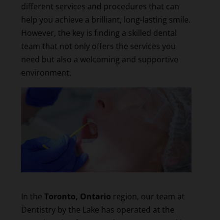
different services and procedures that can
help you achieve a brilliant, long-lasting smile.
However, the key is finding a skilled dental
team that not only offers the services you
need but also a welcoming and supportive
environment.
In the
Toronto, Ontario
region, our team at
Dentistry by the Lake has operated at the