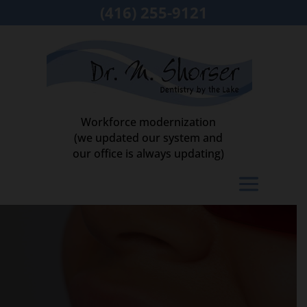
(416) 255-9121
Workforce modernization
(we updated our system and
our office is always updating)