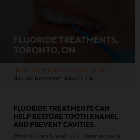
FLUORIDE TREATMENTS,
TORONTO, ON
Home
General Dentistry, Toronto, ON
Fluoride Treatments, Toronto, ON
FLUORIDE TREATMENTS CAN
HELP RESTORE TOOTH ENAMEL
AND PREVENT CAVITIES.
When it comes to oral health, there are many