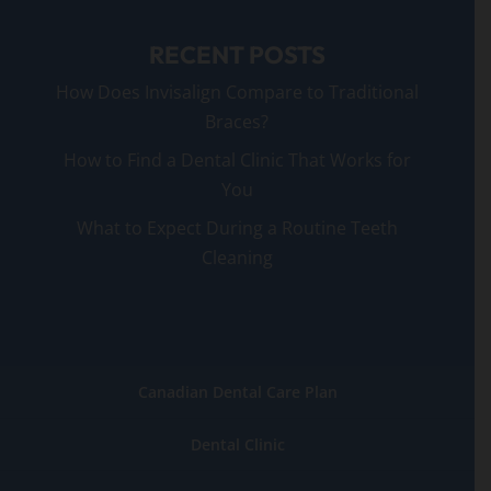
RECENT POSTS
How Does Invisalign Compare to Traditional
Braces?
How to Find a Dental Clinic That Works for
You
What to Expect During a Routine Teeth
Cleaning
Canadian Dental Care Plan
Dental Clinic