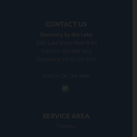
CONTACT US
Dentistry by the Lake
2083 Lake Shore Blvd W #4
Toronto
,
ON
M8V 4G2
Telephone:
(416) 255-9121
Find Us On The Web
SERVICE AREA
Toronto