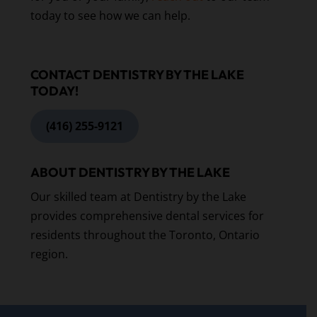
today to see how we can help.
CONTACT DENTISTRY BY THE LAKE
TODAY!
(416) 255-9121
ABOUT DENTISTRY BY THE LAKE
Our skilled team at Dentistry by the Lake
provides comprehensive dental services for
residents throughout the Toronto, Ontario
region.