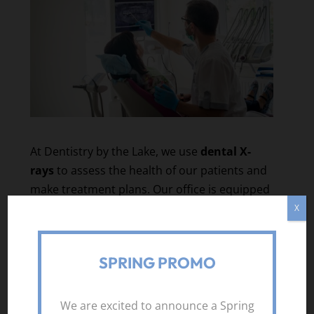
At Dentistry by the Lake, we use
dental X-
rays
to assess the health of our patients and
make treatment plans. Our office is equipped
with state-of-the-art dental equipment,
X
including imaging machines that allow us to
perform X-rays that are easy and
SPRING PROMO
comfortable. If you’re in the
Toronto,
Ontario
area, you can rely on our
professional team to provide the care needed
We are excited to announce a Spring