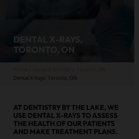
DENTAL X-RAYS,
TORONTO, ON
Home
General Dentistry, Toronto, ON
Dental X-Rays, Toronto, ON
AT DENTISTRY BY THE LAKE, WE
USE DENTAL X-RAYS TO ASSESS
THE HEALTH OF OUR PATIENTS
AND MAKE TREATMENT PLANS.