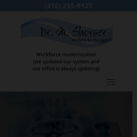
(416) 255-9121
Workforce modernization
(we updated our system and
our office is always updating)