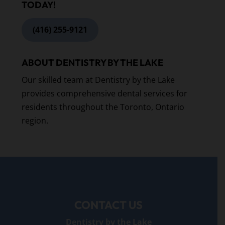
TODAY!
(416) 255-9121
ABOUT DENTISTRY BY THE LAKE
Our skilled team at Dentistry by the Lake
provides comprehensive dental services for
residents throughout the Toronto, Ontario
region.
CONTACT US
Dentistry by the Lake