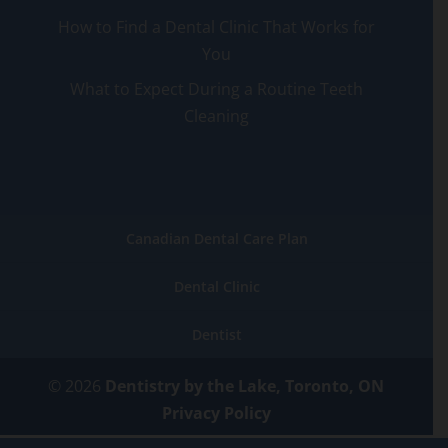
How to Find a Dental Clinic That Works for
You
What to Expect During a Routine Teeth
Cleaning
Canadian Dental Care Plan
Dental Clinic
Dentist
© 2026
Dentistry by the Lake, Toronto, ON
Privacy Policy