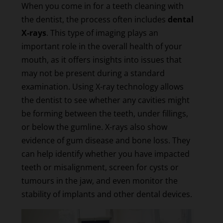
When you come in for a teeth cleaning with
the dentist, the process often includes
dental
X-rays
. This type of imaging plays an
important role in the overall health of your
mouth, as it offers insights into issues that
may not be present during a standard
examination. Using X-ray technology allows
the dentist to see whether any cavities might
be forming between the teeth, under fillings,
or below the gumline. X-rays also show
evidence of gum disease and bone loss. They
can help identify whether you have impacted
teeth or misalignment, screen for cysts or
tumours in the jaw, and even monitor the
stability of implants and other dental devices.