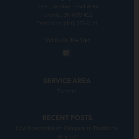
2083 Lake Shore Blvd W #4
Toronto
,
ON
M8V 4G2
Telephone:
(416) 255-9121
Find Us On The Web
SERVICE AREA
Toronto
RECENT POSTS
How Does Invisalign Compare to Traditional
Braces?