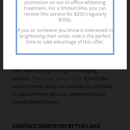
promotion on our in-office whitening
to improve your health and enhance your
treatment. For a limited time, you can
smile. We offer comprehensive dental
receive this service for $250 (regularly
services for the entire family, tailored to the
$350).
needs of each individual and their current
If you or someone you know is interested in
situation.
brightening their smile, now is the perfect
time to take advantage of this offer.
Before we perform dental X-rays, we will
ensure your safety and talk to you about the
plan. We can answer any questions you might
have about going through the imaging
process.
Reach out to our office
if you’d like
to learn more about our services or schedule
an appointment with our experienced and
knowledgeable team.
CONTACT DENTISTRY BY THE LAKE