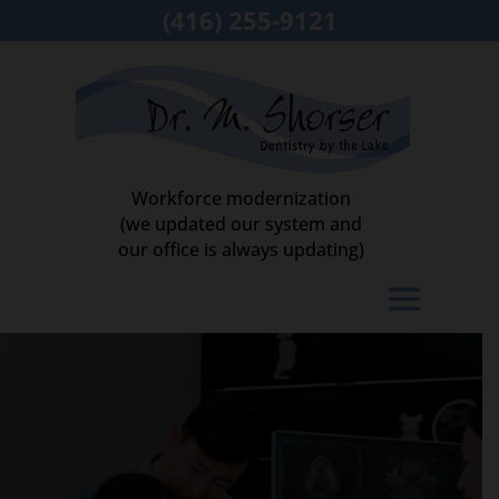
(416) 255-9121
Workforce modernization
(we updated our system and
our office is always updating)