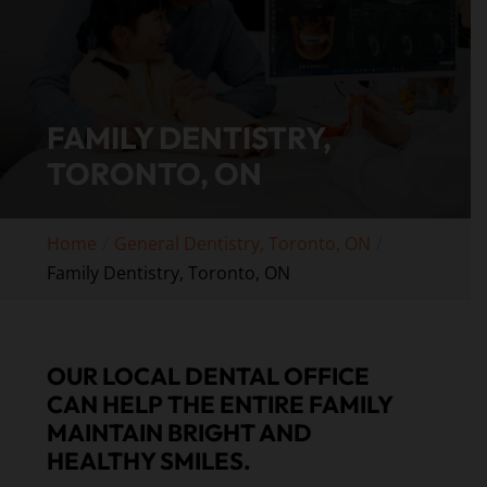
FAMILY DENTISTRY,
TORONTO, ON
Home
General Dentistry, Toronto, ON
Family Dentistry, Toronto, ON
OUR LOCAL DENTAL OFFICE
CAN HELP THE ENTIRE FAMILY
MAINTAIN BRIGHT AND
HEALTHY SMILES.