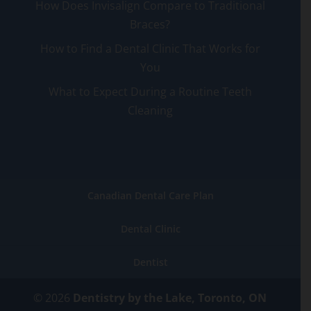
How Does Invisalign Compare to Traditional
Braces?
How to Find a Dental Clinic That Works for
You
What to Expect During a Routine Teeth
Cleaning
Canadian Dental Care Plan
Dental Clinic
Dentist
© 2026
Dentistry by the Lake, Toronto, ON