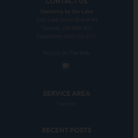
CONTACT US
Dentistry by the Lake
2083 Lake Shore Blvd W #4
Toronto
,
ON
M8V 4G2
Telephone:
(416) 255-9121
Find Us On The Web
SERVICE AREA
Toronto
RECENT POSTS