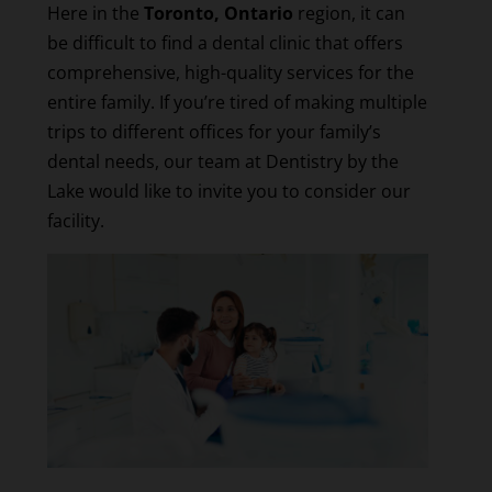
Here in the
Toronto, Ontario
region, it can
be difficult to find a dental clinic that offers
comprehensive, high-quality services for the
entire family. If you’re tired of making multiple
trips to different offices for your family’s
dental needs, our team at Dentistry by the
Lake would like to invite you to consider our
facility.