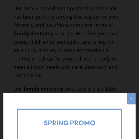
Our locally owned and operated dental clinic
has been proudly serving this region for over
20 years, and we offer a complete range of
family dentistry
services. Whether you have
young children or teenagers, are caring for
an elderly relative, or need to schedule a
routine check-up for yourself, we’re ready to
meet all your needs with care, precision, and
compassion.
Our
family dentistry
solutions are available
for people of all ages, from toddlers to senior
X
citizens, and our experienced dental
professionals are ready to create tailored
SPRING PROMO
plans for each member of your family. For
instance, we offer preventative dental
services, cosmetic dentistry options,