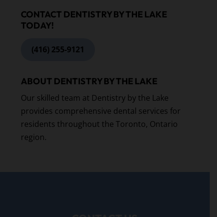
CONTACT DENTISTRY BY THE LAKE
TODAY!
(416) 255-9121
ABOUT DENTISTRY BY THE LAKE
Our skilled team at Dentistry by the Lake
provides comprehensive dental services for
residents throughout the Toronto, Ontario
region.